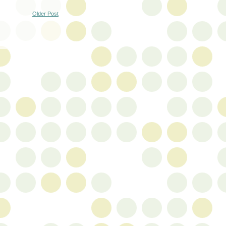
Older Post