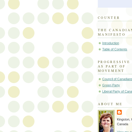
COUNTER
THE CANADIA
MANIFESTO
Introduction
Table of Contents
PROGRESSIVE
AS PART OF
MOVEMENT
Council of Canadian
Green Party
Liberal Party of Can
ABOUT ME
Kingston, 
Canada