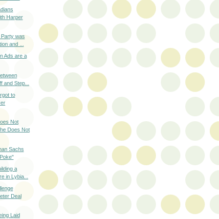
dians
th Harper
 Party was
ion and ...
n Ads are a
Between
f and Step...
got to
Her
oes Not
he Does Not
lman Sachs
 Poke"
lding a
e in Lybia...
lenge
eter Deal
eing Laid