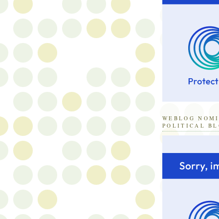
WEBLOG NOM
POLITICAL B