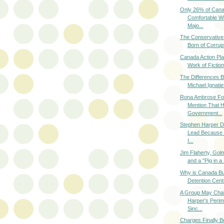
Only 26% of Cana
Comfortable Wi
Majo...
The Conservative
Born of Corrupt
Canada Action Pla
Work of Fiction
The Differences 
Michael Ignatief
Rona Ambrose For
Mention That 
Government...
Stephen Harper D
Lead Because 
I...
Jim Flaherty, Go
and a "Pig in a
Why is Canada Bui
Detention Centr
A Group May Chal
Harper's Perim
Sinc...
Charges Finally B