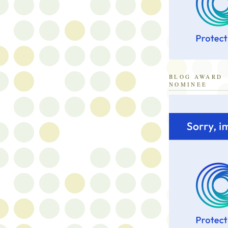
BLOG AWARD
NOMINEE