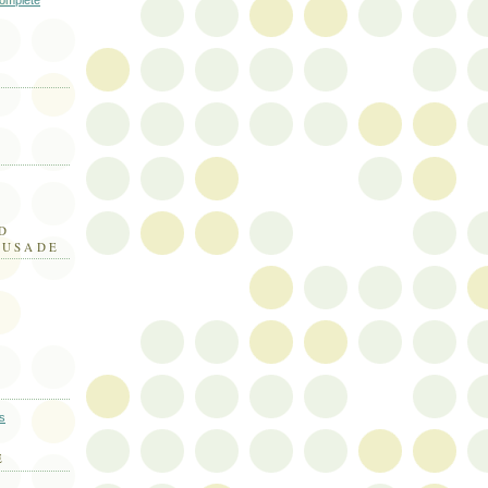
omplete
D
RUSADE
E