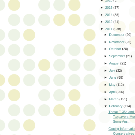
►
2016
(3)
►
2015
(37)
►
2014
(38)
►
2012
(41)
▼
2011
(938)
►
December
(20)
►
November
(26)
►
October
(20)
►
September
(21)
►
August
(21)
►
July
(32)
►
June
(58)
►
May
(112)
►
April
(256)
►
March
(151)
▼
February
(114)
Those F-35s and
Taxpayers Mu
Some Ans...
Getting Informati
Conservatives i