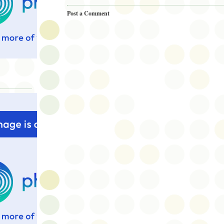
Post a Comment