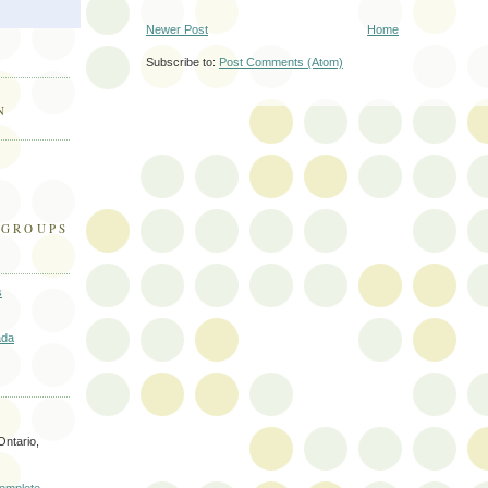
Newer Post
Home
Subscribe to:
Post Comments (Atom)
N
 GROUPS
s
ada
Ontario,