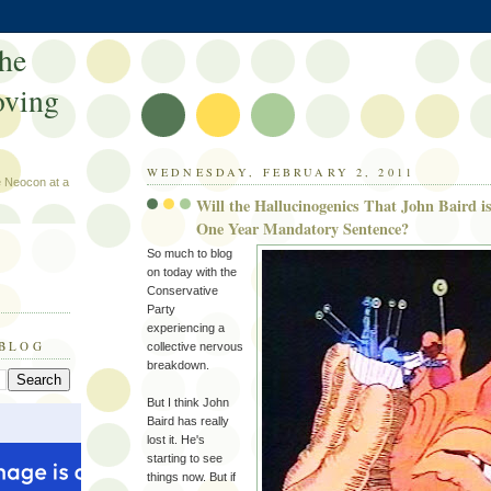
the
oving
WEDNESDAY, FEBRUARY 2, 2011
 Neocon at a
Will the Hallucinogenics That John Baird 
One Year Mandatory Sentence?
So much to blog
on today with the
Conservative
Party
experiencing a
 BLOG
collective nervous
breakdown.
But I think John
Baird has really
lost it. He's
starting to see
things now. But if