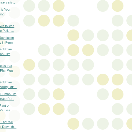
servativ...
is Your
oon
wn to less
 Polls. ...
evolution
 in Penn...
 Goldman
on Film,
als that
 Plan Was
 Goldman
ling Off"...
n Human Life
rate Ru...
Rant on
's Lies
That Will
g Down th...