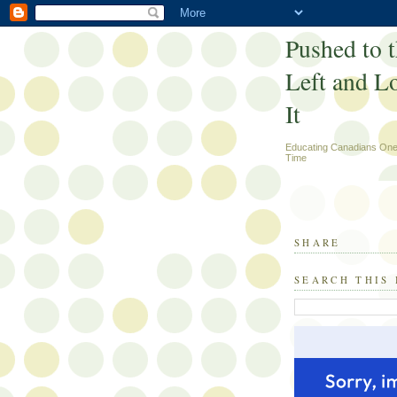
Pushed to 
Left and L
It
Educating Canadians One
Time
SHARE
SEARCH THIS