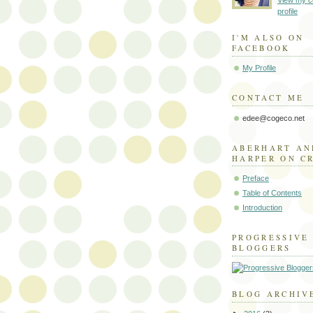
View my c
profile
I'M ALSO ON
FACEBOOK
My Profile
CONTACT ME
edee@cogeco.net
ABERHART AN
HARPER ON C
Preface
Table of Contents
Introduction
PROGRESSIVE
BLOGGERS
BLOG ARCHIV