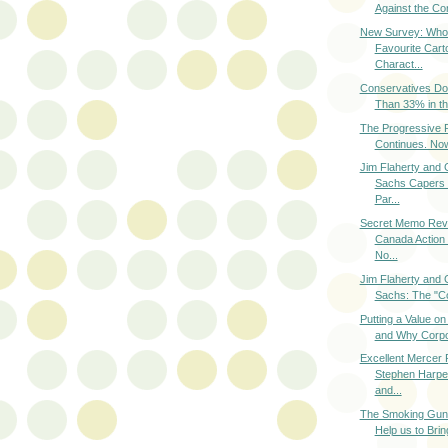
Against the Con
New Survey: Who 
Favourite Cart
Charact...
Conservatives Do
Than 33% in the
The Progressive R
Continues. Now
Jim Flaherty and
Sachs Capers 
Par...
Secret Memo Reve
Canada Action
No...
Jim Flaherty and
Sachs: The "Coo
Putting a Value o
and Why Corpo
Excellent Mercer 
Stephen Harper
and...
The Smoking Gun 
Help us to Brin