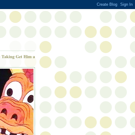
is Taking Get Him a