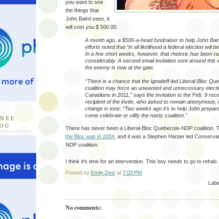
you want to see
the things that
John Baird sees, it
will cost you $ 500.00.
A month ago, a $500-a-head fundraiser to help John Baird
efforts noted that “in all likelihood a federal election will b
In a few short weeks, however, that rhetoric has been 
considerably. A second email invitation sent around thi
the enemy is now at the gate.
“There is a chance that the Ignatieff-led Liberal-Bloc 
coalition may force an unwanted and unnecessary electi
Canadians in 2011,” says the invitation to the Feb. 9 rece
recipient of the invite, who asked to remain anonymous, 
change in tone: “Two weeks ago it’s to help John prepare
come celebrate or vilify the nasty coalition.”
INEE
LOG
There has never been a Liberal-Bloc Quebecois-NDP coalition. 
the Bloc was in 2004
, and it was a Stephen Harper led Conserva
NDP coalition.
I think it's time for an intervention. This boy needs to go to rehab.
Posted by
Emily Dee
at
7:03 PM
Labe
No comments: