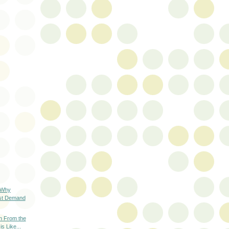
 Why
st Demand
on From the
s Like...