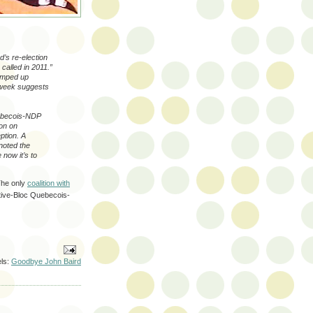
’s re-election
e called in 2011.”
ramped up
s week suggests
Quebecois-NDP
on on
ption. A
noted the
 now it’s to
The only
coalition with
tive-Bloc Quebecois-
ls:
Goodbye John Baird