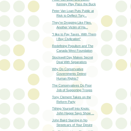
Kenney Play Pass the Buck
Peter Van Loan Puts Public at
Risk to Deflect Tory...
They're Dropping Like Flies.
Another Victim of Ha...
"I like to Pay Taxes. With Them
I Buy Civilization"
Redefining Populism and The
Canada West Foundation
Stockwell Day Makes Secret
Deal With Separatists
Why Do Conservative
Governments Detest
Human Rights?
The Conservatives Do Poor
Job of Supporting Troops
Tony Clement Takes on the
Reform Party
Tithing Yourself Into Knots:
John Hagee Says Show ...
John Baird Starring in No
Streetcars of Your Desire