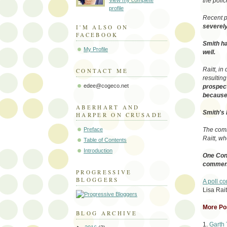
View my complete
the poli
profile
Recent p
severely
I'M ALSO ON
FACEBOOK
Smith ha
My Profile
well.
Raitt, in
CONTACT ME
resulting
edee@cogeco.net
prospect
because 
ABERHART AND
Smith's 
HARPER ON CRUSADE
Preface
The comm
Raitt, wh
Table of Contents
Introduction
One Cons
comments
PROGRESSIVE
BLOGGERS
A poll c
Lisa Rait
More Pos
BLOG ARCHIVE
1.
Garth 