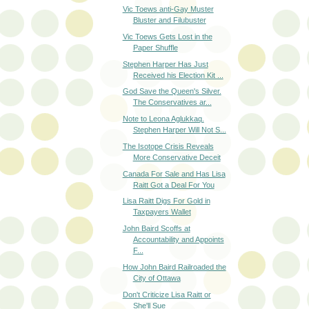
Vic Toews anti-Gay Muster
Bluster and Filubuster
Vic Toews Gets Lost in the
Paper Shuffle
Stephen Harper Has Just
Received his Election Kit ...
God Save the Queen's Silver.
The Conservatives ar...
Note to Leona Aglukkaq.
Stephen Harper Will Not S...
The Isotope Crisis Reveals
More Conservative Deceit
Canada For Sale and Has Lisa
Raitt Got a Deal For You
Lisa Raitt Digs For Gold in
Taxpayers Wallet
John Baird Scoffs at
Accountability and Appoints
F...
How John Baird Railroaded the
City of Ottawa
Don't Criticize Lisa Raitt or
She'll Sue