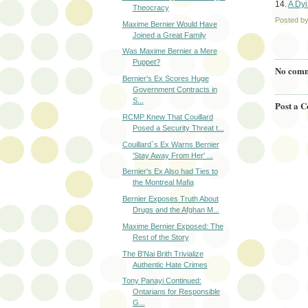
14.
A Dyi
Theocracy
Posted b
Maxime Bernier Would Have
Joined a Great Family
Was Maxime Bernier a Mere
Puppet?
No comm
Bernier's Ex Scores Huge
Government Contracts in
S...
Post a 
RCMP Knew That Couillard
Posed a Security Threat t...
Couillard`s Ex Warns Bernier
'Stay Away From Her' ...
Bernier's Ex Also had Ties to
the Montreal Mafia
Bernier Exposes Truth About
Drugs and the Afghan M...
Maxime Bernier Exposed: The
Rest of the Story
The B'Nai Brith Trivialize
Authentic Hate Crimes
Tony Panayi Continued:
Ontarians for Responsible
G...