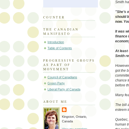
Smith had
"She’s o
should b
COUNTER
now. You
THE CANADIAN
It was w
MANIFESTO
finance 
economy 
Introduction
Table of Contents
At leas
Smith re
PROGRESSIVE GROUPS
AS PART OF
However t
MOVEMENT
got the 
committee
Council of Canadians
chance t
Green Party
before t
Liberal Party of Canada
Many fea
ABOUT ME
The bill 
esteem i
Kingston, Ontario,
Quebec, 
Canada
human tr