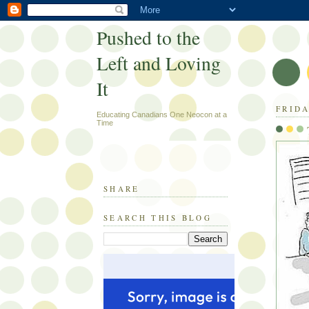
Pushed to the
Left and Loving
It
FRIDA
Educating Canadians One Neocon at a
Time
SHARE
SEARCH THIS BLOG