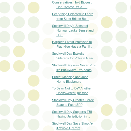
Conservatives Hold Biggest
Liar Contest. It's a T...
Everything I Wanted to Learn
from Scott Brison But...
Stockwell Day's Sense of
Humour Lacks Sense and
Hu...
Harper's Latest Promises to
Play Nice Have a Famil...
Stockwell Day Exploits
Veterans for Political Gain
Stockwell Day was Never Pro-
life But Always Pro-death
Ernest Manning and John
Horne Blackmore
To Be or Not to Be? Another
Unanswered Question
Stockwell Day Creates Police
State to Push SPP
Stockwell Day Supports FBI
Having Jurisdiction in ...
Stockwell Day Says Shoot 'em
if You've Got 'em