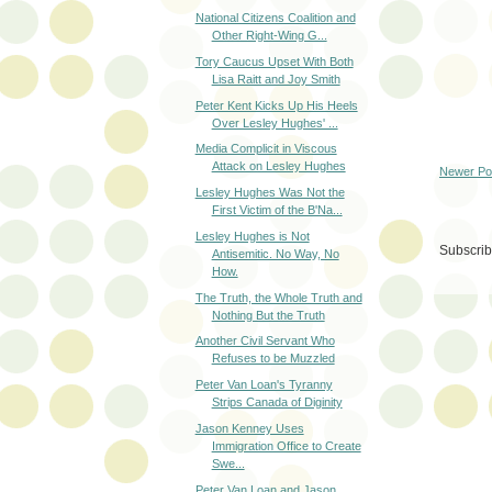
National Citizens Coalition and
Other Right-Wing G...
Tory Caucus Upset With Both
Lisa Raitt and Joy Smith
Peter Kent Kicks Up His Heels
Over Lesley Hughes' ...
Media Complicit in Viscous
Attack on Lesley Hughes
Newer Po
Lesley Hughes Was Not the
First Victim of the B'Na...
Lesley Hughes is Not
Subscrib
Antisemitic. No Way, No
How.
The Truth, the Whole Truth and
Nothing But the Truth
Another Civil Servant Who
Refuses to be Muzzled
Peter Van Loan's Tyranny
Strips Canada of Diginity
Jason Kenney Uses
Immigration Office to Create
Swe...
Peter Van Loan and Jason