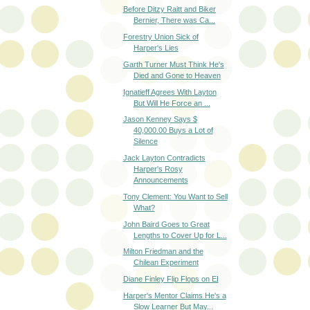
Before Ditzy Raitt and Biker
Bernier, There was Ca...
Forestry Union Sick of
Harper's Lies
Garth Turner Must Think He's
Died and Gone to Heaven
Ignatieff Agrees With Layton
But Will He Force an ...
Jason Kenney Says $
40,000.00 Buys a Lot of
Silence
Jack Layton Contradicts
Harper's Rosy
Announcements
Tony Clement: You Want to Sell
What?
John Baird Goes to Great
Lengths to Cover Up for L...
Milton Friedman and the
Chilean Experiment
Diane Finley Flip Flops on EI
Harper's Mentor Claims He's a
Slow Learner But May...