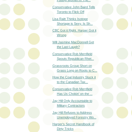
Putting Women in The...
Conservative John Baird Tells
Toronto to Flick Off
Lisa Raitt Thinks Isotope
Shortage is Sexy. Is Sh...
CBC Got it Right. Harper Got it
Wrong
Will Jasmine MacDonnell Get
the Last Laugh?
Conservative Rob Merrifield
Spouts Republican Rhet...
Grassroots Group Short on
Grass Long on Roots to C...
How the Coal Industry Stuck it
to the Canadian Tax...
Conservative Rob Merrifield
Has Us Chokin' on the ...
Jay Hill Only Accountable to
Military Contractors
Jay Hill Refuses to Address
Unemployed Forestry Wo...
Harper's Secret Handbook of
Dirty Tricks