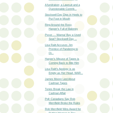
A fundraiser, a Lawsuit and a
Questionable Contrib...
Stockwell Day Digs in Heels to
Put Foot in Mouth
Ring Around the Rosy,
Harper's Full of Baloney
Pssst .... Wanna' Buy a Used
Seat? Stockwell Day ...
Lisa Raitt Accuses Jim
Prentice of Pandering to
Oi...
Harper's Misuse of Tapes is
Coming Back to Bite Him
Lisa Raitt's Apology is as
Empty as Her Head. WAR...
James Moore Lied About
Cadman Tapes
Tories Break the Law in
Cadman Affair
Poll: Canadians Say Rob
Merrifield Broke the Rules
Rob Merrifield Wins Award for