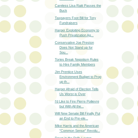
Careless Lisa Raitt Passes the
Buck
Taxpayers Foot Bill for Tory
Fundraisers
Harper Exploiting Economy to
Push Privatization Ag...
Conservative Joe Preston
Does Not Stand up for
Sou...
Tories Break Nepotism Rules
to Hire Family Members
Jim Prentice Uses
Environment Budget to Prop
up th...
Harper Afraid of Election Tells
Us Worst is Over
I'd Like to Fire Pierre Poilievre
but With All the...
Will New Senate Bill Finally Put
an End to Pre-ele...
Mike Harris and the American
"Common Sense" Revolu...
Down in the Polls Layton