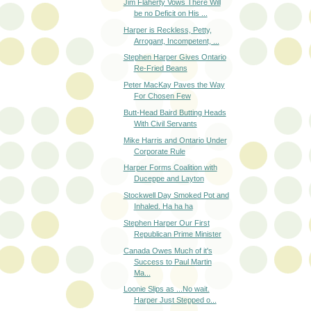
Jim Flaherty Vows There Will
be no Deficit on His ...
Harper is Reckless, Petty,
Arrogant, Incompetent, ...
Stephen Harper Gives Ontario
Re-Fried Beans
Peter MacKay Paves the Way
For Chosen Few
Butt-Head Baird Butting Heads
With Civil Servants
Mike Harris and Ontario Under
Corporate Rule
Harper Forms Coalition with
Duceppe and Layton
Stockwell Day Smoked Pot and
Inhaled. Ha ha ha
Stephen Harper Our First
Republican Prime Minister
Canada Owes Much of it's
Success to Paul Martin
Ma...
Loonie Slips as ...No wait.
Harper Just Stepped o...