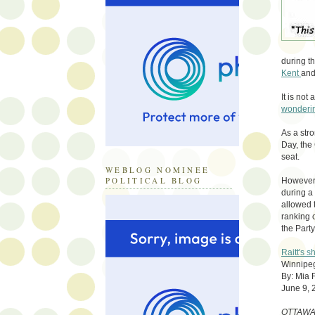
during t
Kent
and
It is not
wonderi
As a str
Day, the
seat.
WEBLOG NOMINEE
POLITICAL BLOG
However, 
during a 
allowed t
ranking 
the Party
Raitt's 
Winnipeg
By: Mia
June 9, 
OTTAWA 