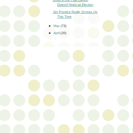
Doesn't Want an Election
Jim Prentice Really Screws Up
This Time
►
May
(73)
►
April
(20)