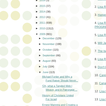
►
2016
(3)
►
2015
(37)
2.
Lisa R
►
2014
(38)
3.
Harper
►
2012
(41)
4.
Lisa R
►
2011
(938)
PROGRE
►
2010
(1312)
▼
2009
(901)
5.
Lisa R
►
December
(129)
6.
Will 
►
November
(198)
►
October
(115)
7.
The Is
►
September
(66)
8.
Lisa R
►
August
(83)
►
July
(104)
9.
Don't 
▼
June
(113)
10.
Carel
Michael Fortier and Why a
Fund Raiser Should Never...
11.
Canad
'Oh, what a Tangled Web I
Weave, and in Patronage ...
12.
Lisa 
History of Christians United
13.
Lisa
For Israel
Ernest Manning and Creating a