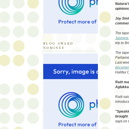
Natural 
opinions 
Joy Smit
comment
The tape
Jasmine
trip to B
BLOG AWARD
NOMINEE
The tape
Parliamen
Last we
document
Halifax C
Raitt ma
Aglukka
Raitt sa
introduc
"Speakin
brought 
says on 